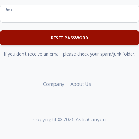
Email
RESET PASSWORD
If you don't receive an email, please check your spam/junk folder.
Company
About Us
Copyright ©
2026 AstraCanyon
Group.