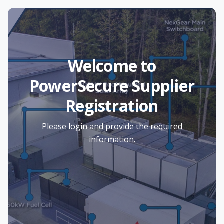
Welcome to
PowerSecure Supplier
Registration
Please login and provide the required
information.